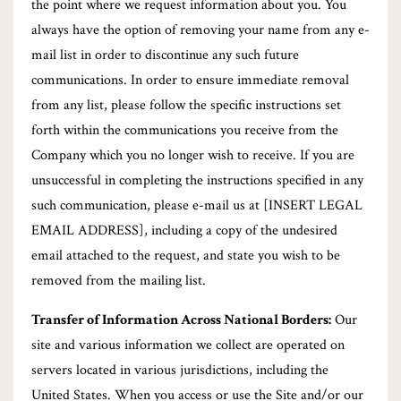
the point where we request information about you. You
always have the option of removing your name from any e-
mail list in order to discontinue any such future
communications. In order to ensure immediate removal
from any list, please follow the specific instructions set
forth within the communications you receive from the
Company which you no longer wish to receive. If you are
unsuccessful in completing the instructions specified in any
such communication, please e-mail us at [INSERT LEGAL
EMAIL ADDRESS], including a copy of the undesired
email attached to the request, and state you wish to be
removed from the mailing list.
Transfer of Information Across National Borders:
Our
site and various information we collect are operated on
servers located in various jurisdictions, including the
United States. When you access or use the Site and/or our