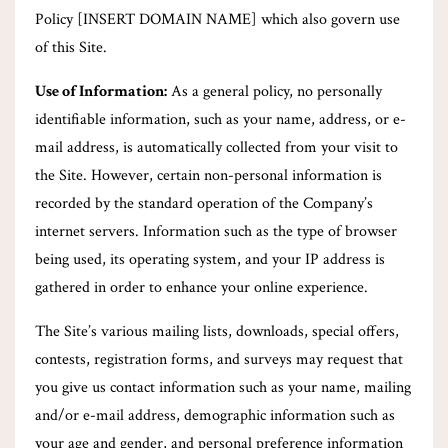
Policy [INSERT DOMAIN NAME] which also govern use
of this Site.
Use of Information:
As a general policy, no personally
identifiable information, such as your name, address, or e-
mail address, is automatically collected from your visit to
the Site. However, certain non-personal information is
recorded by the standard operation of the Company’s
internet servers. Information such as the type of browser
being used, its operating system, and your IP address is
gathered in order to enhance your online experience.
The Site’s various mailing lists, downloads, special offers,
contests, registration forms, and surveys may request that
you give us contact information such as your name, mailing
and/or e-mail address, demographic information such as
your age and gender, and personal preference information