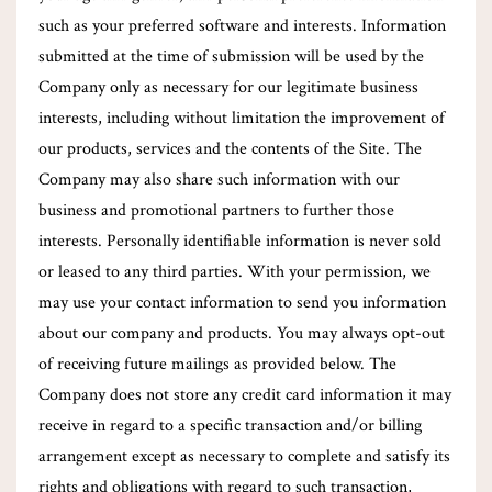
such as your preferred software and interests. Information
submitted at the time of submission will be used by the
Company only as necessary for our legitimate business
interests, including without limitation the improvement of
our products, services and the contents of the Site. The
Company may also share such information with our
business and promotional partners to further those
interests. Personally identifiable information is never sold
or leased to any third parties. With your permission, we
may use your contact information to send you information
about our company and products. You may always opt-out
of receiving future mailings as provided below. The
Company does not store any credit card information it may
receive in regard to a specific transaction and/or billing
arrangement except as necessary to complete and satisfy its
rights and obligations with regard to such transaction,