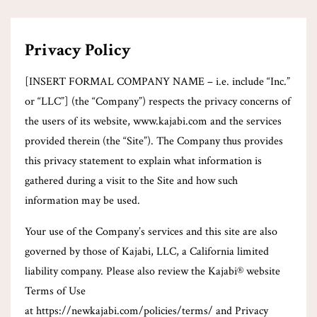
Privacy Policy
[INSERT FORMAL COMPANY NAME – i.e. include “Inc.”
or “LLC”] (the “Company”) respects the privacy concerns of
the users of its website, www.kajabi.com and the services
provided therein (the “Site”). The Company thus provides
this privacy statement to explain what information is
gathered during a visit to the Site and how such
information may be used.
Your use of the Company’s services and this site are also
governed by those of Kajabi, LLC, a California limited
liability company. Please also review the Kajabi® website
Terms of Use
at https://newkajabi.com/policies/terms/ and Privacy