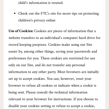
child’s information is treated.
Check out the FTC’s site for more tips on protecting
children's privacy online
Use of Cookies:
Cookies are pieces of information that a
website transfers to an individual’s computer hard drive for
record keeping purposes. Cookies make using our Site
easier by, among other things, saving your passwords and
preferences for you. These cookies are restricted for use
only on our Site, and do not transfer any personal
information to any other party. Most browsers are initially
set up to accept cookies. You can, however, reset your
browser to refuse all cookies or indicate when a cookie is
being sent. Please consult the technical information
relevant to your browser for instructions. If you choose to
disable your cookies setting or refuse to accept a cookie,