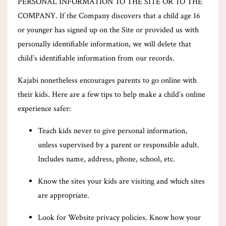
PERSONAL INFORMATION TO THE SITE OR TO THE
COMPANY. If the Company discovers that a child age 16
or younger has signed up on the Site or provided us with
personally identifiable information, we will delete that
child’s identifiable information from our records.
Kajabi nonetheless encourages parents to go online with
their kids. Here are a few tips to help make a child’s online
experience safer:
Teach kids never to give personal information,
unless supervised by a parent or responsible adult.
Includes name, address, phone, school, etc.
Know the sites your kids are visiting and which sites
are appropriate.
Look for Website privacy policies. Know how your