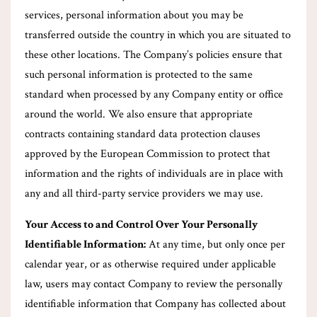
services, personal information about you may be
transferred outside the country in which you are situated to
these other locations. The Company’s policies ensure that
such personal information is protected to the same
standard when processed by any Company entity or office
around the world. We also ensure that appropriate
contracts containing standard data protection clauses
approved by the European Commission to protect that
information and the rights of individuals are in place with
any and all third-party service providers we may use.
Your Access to and Control Over Your Personally
Identifiable Information:
At any time, but only once per
calendar year, or as otherwise required under applicable
law, users may contact Company to review the personally
identifiable information that Company has collected about