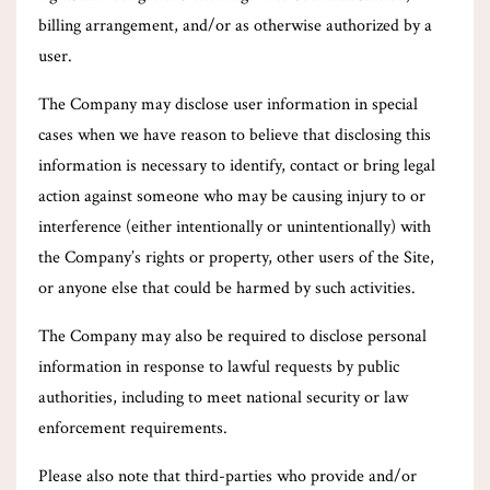
billing arrangement, and/or as otherwise authorized by a
user.
The Company may disclose user information in special
cases when we have reason to believe that disclosing this
information is necessary to identify, contact or bring legal
action against someone who may be causing injury to or
interference (either intentionally or unintentionally) with
the Company’s rights or property, other users of the Site,
or anyone else that could be harmed by such activities.
The Company may also be required to disclose personal
information in response to lawful requests by public
authorities, including to meet national security or law
enforcement requirements.
Please also note that third-parties who provide and/or