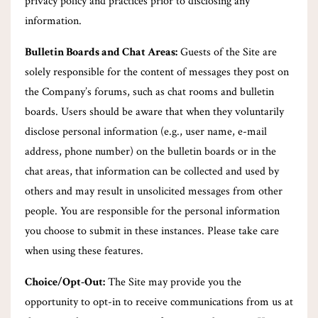
privacy policy and practices prior to disclosing any
information.
Bulletin Boards and Chat Areas:
Guests of the Site are
solely responsible for the content of messages they post on
the Company’s forums, such as chat rooms and bulletin
boards. Users should be aware that when they voluntarily
disclose personal information (e.g., user name, e-mail
address, phone number) on the bulletin boards or in the
chat areas, that information can be collected and used by
others and may result in unsolicited messages from other
people. You are responsible for the personal information
you choose to submit in these instances. Please take care
when using these features.
Choice/Opt-Out:
The Site may provide you the
opportunity to opt-in to receive communications from us at