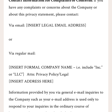
Contact Information for Complaints or Concerns:
If you
have any complaints or concerns about the Company or
about this privacy statement, please contact:
Via email: [INSERT LEGAL EMAIL ADDRESS]
or
Via regular mail:
[INSERT FORMAL COMPANY NAME – i.e. include “Inc.”
or “LLC”] Attn: Privacy Policy/Legal
[INSERT ADDRESS HERE]
Information provided by you via general e-mail inquiries to
the Company such as your e-mail address is used only to
respond to your inquiries in the ordinary course of