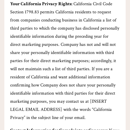
Your California Privacy Rights:
California Civil Code
Section 1798.83 permits California residents to request
from companies conducting business in California a list of
third parties to which the company has disclosed personally
identifiable information during the preceding year for
direct marketing purposes. Company has not and will not
share your personally identifiable information with third
parties for their direct marketing purposes; accordingly, it
will not maintain such a list of third parties. If you are a
resident of California and want additional information
confirming how Company does not share your personally
identifiable information with third parties for their direct
marketing purposes, you may contact us at [INSERT
LEGAL EMAIL ADDRESS] with the words “California
Privacy” in the subject line of your email.