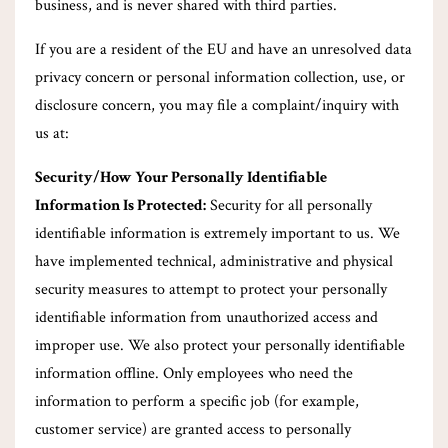
business, and is never shared with third parties.
If you are a resident of the EU and have an unresolved data
privacy concern or personal information collection, use, or
disclosure concern, you may file a complaint/inquiry with
us at:
Security/How Your Personally Identifiable
Information Is Protected:
Security for all personally
identifiable information is extremely important to us. We
have implemented technical, administrative and physical
security measures to attempt to protect your personally
identifiable information from unauthorized access and
improper use. We also protect your personally identifiable
information offline. Only employees who need the
information to perform a specific job (for example,
customer service) are granted access to personally