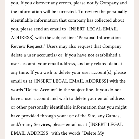
you. If you discover any errors, please notify Company and
the information will be corrected. To review the personally
identifiable information that company has collected about
you, please send an email to [INSERT LEGAL EMAIL
ADDRESS] with the subject line: “Personal Information
Review Request.” Users may also request that Company
delete a user account(s) or, if you have not established a
user account, your email address, and any related data at
any time. If you wish to delete your user account(s), please
email us at [INSERT LEGAL EMAIL ADDRESS] with the
words “Delete Account” in the subject line. If you do not
have a user account and wish to delete your email address
or other personally identifiable information that you might
have provided through your use of the Site, any Games,
and/or any Services, please email us at [INSERT LEGAL
EMAIL ADDRESS] with the words “Delete My