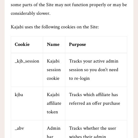
some parts of the Site may not function properly or may be
considerably slower.
Kajabi uses the following cookies on the Site:
Cookie
Name
Purpose
_kjb_session
Kajabi
Tracks your active admin
session
session so you don't need
cookie
to re-login
kjba
Kajabi
Tracks which affiliate has
affiliate
referred an offer purchase
token
_abv
Admin
Tracks whether the user
bar
wishes their admin