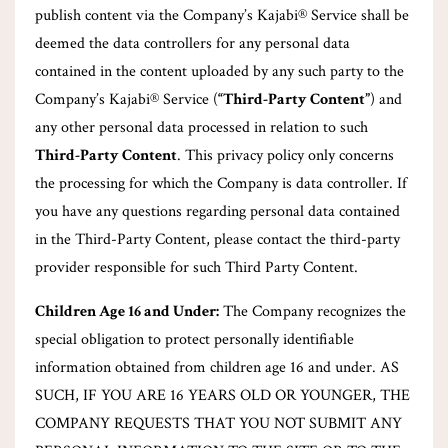
publish content via the Company’s Kajabi® Service shall be
deemed the data controllers for any personal data
contained in the content uploaded by any such party to the
Company’s Kajabi® Service (
“Third-Party Content”
) and
any other personal data processed in relation to such
Third-Party Content
. This privacy policy only concerns
the processing for which the Company is data controller. If
you have any questions regarding personal data contained
in the Third-Party Content, please contact the third-party
provider responsible for such Third Party Content.
Children Age 16 and Under:
The Company recognizes the
special obligation to protect personally identifiable
information obtained from children age 16 and under. AS
SUCH, IF YOU ARE 16 YEARS OLD OR YOUNGER, THE
COMPANY REQUESTS THAT YOU NOT SUBMIT ANY