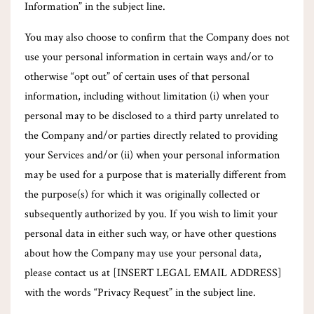
Information” in the subject line.
You may also choose to confirm that the Company does not
use your personal information in certain ways and/or to
otherwise “opt out” of certain uses of that personal
information, including without limitation (i) when your
personal may to be disclosed to a third party unrelated to
the Company and/or parties directly related to providing
your Services and/or (ii) when your personal information
may be used for a purpose that is materially different from
the purpose(s) for which it was originally collected or
subsequently authorized by you. If you wish to limit your
personal data in either such way, or have other questions
about how the Company may use your personal data,
please contact us at [INSERT LEGAL EMAIL ADDRESS]
with the words “Privacy Request” in the subject line.