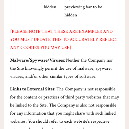
hidden
previewing bar to be
hidden
[PLEASE NOTE THAT THESE ARE EXAMPLES AND
YOU MUST UPDATE THIS TO ACCURATELY REFLECT
ANY COOKIES YOU MAY USE]
Malware/Spyware/Viruses:
Neither the Company nor
the Site knowingly permit the use of malware, spyware,
viruses, and/or other similar types of software.
Links to External Sites:
The Company is not responsible
for the content or practices of third party websites that may
be linked to the Site. The Company is also not responsible
for any information that you might share with such linked
websites. You should refer to each website’s respective