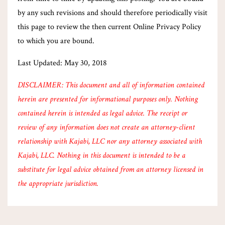
by any such revisions and should therefore periodically visit
this page to review the then current Online Privacy Policy
to which you are bound.
Last Updated: May 30, 2018
DISCLAIMER: This document and all of information contained
herein are presented for informational purposes only. Nothing
contained herein is intended as legal advice. The receipt or
review of any information does not create an attorney-client
relationship with Kajabi, LLC nor any attorney associated with
Kajabi, LLC. Nothing in this document is intended to be a
substitute for legal advice obtained from an attorney licensed in
the appropriate jurisdiction.