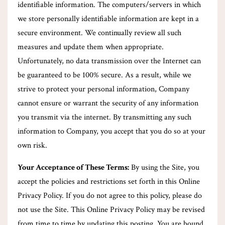
identifiable information. The computers/servers in which
we store personally identifiable information are kept in a
secure environment. We continually review all such
measures and update them when appropriate.
Unfortunately, no data transmission over the Internet can
be guaranteed to be 100% secure. As a result, while we
strive to protect your personal information, Company
cannot ensure or warrant the security of any information
you transmit via the internet. By transmitting any such
information to Company, you accept that you do so at your
own risk.
Your Acceptance of These Terms:
By using the Site, you
accept the policies and restrictions set forth in this Online
Privacy Policy. If you do not agree to this policy, please do
not use the Site. This Online Privacy Policy may be revised
from time to time by updating this posting. You are bound