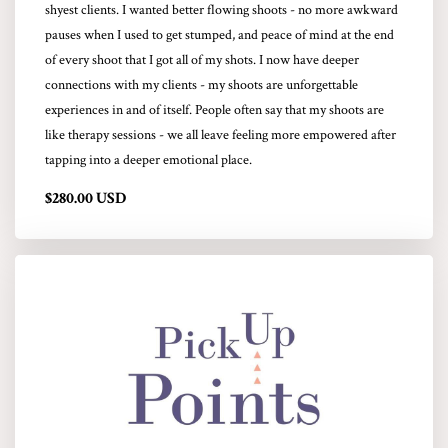
shyest clients. I wanted better flowing shoots - no more awkward
pauses when I used to get stumped, and peace of mind at the end
of every shoot that I got all of my shots. I now have deeper
connections with my clients - my shoots are unforgettable
experiences in and of itself. People often say that my shoots are
like therapy sessions - we all leave feeling more empowered after
tapping into a deeper emotional place.
$280.00 USD