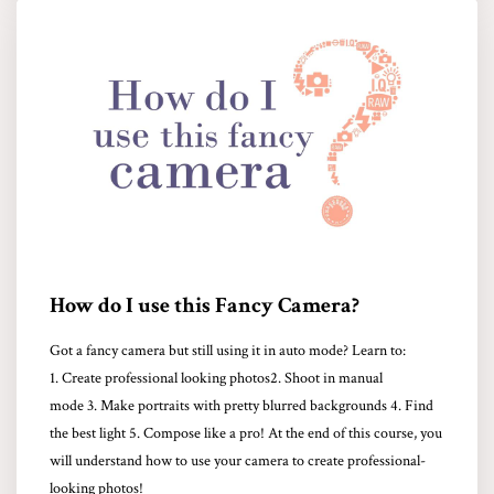
How do I use this Fancy Camera?
Got a fancy camera but still using it in auto mode? Learn to:
1. Create professional looking photos2. Shoot in manual
mode 3. Make portraits with pretty blurred backgrounds 4. Find
the best light 5. Compose like a pro! At the end of this course, you
will understand how to use your camera to create professional-
looking photos!