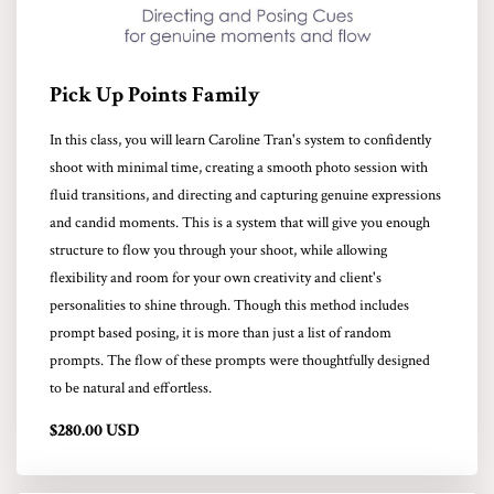
Pick Up Points Family
In this class, you will learn Caroline Tran's system to confidently
shoot with minimal time, creating a smooth photo session with
fluid transitions, and directing and capturing genuine expressions
and candid moments. This is a system that will give you enough
structure to flow you through your shoot, while allowing
flexibility and room for your own creativity and client's
personalities to shine through. Though this method includes
prompt based posing, it is more than just a list of random
prompts. The flow of these prompts were thoughtfully designed
to be natural and effortless.
$280.00 USD