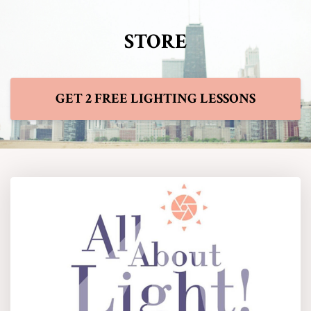
STORE
GET 2 FREE LIGHTING LESSONS