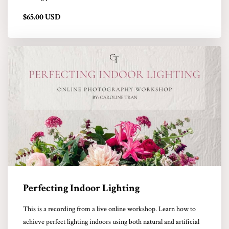
$65.00 USD
Perfecting Indoor Lighting
This is a recording from a live online workshop. Learn how to
achieve perfect lighting indoors using both natural and artificial