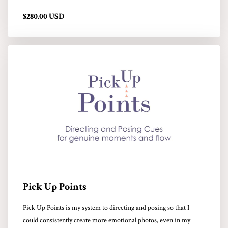
$280.00 USD
Pick Up Points
Pick Up Points is my system to directing and posing so that I
could consistently create more emotional photos, even in my