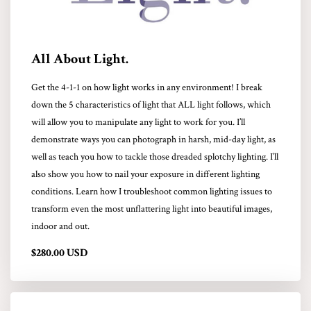
All About Light.
Get the 4-1-1 on how light works in any environment! I break
down the 5 characteristics of light that ALL light follows, which
will allow you to manipulate any light to work for you. I’ll
demonstrate ways you can photograph in harsh, mid-day light, as
well as teach you how to tackle those dreaded splotchy lighting. I’ll
also show you how to nail your exposure in different lighting
conditions. Learn how I troubleshoot common lighting issues to
transform even the most unflattering light into beautiful images,
indoor and out.
$280.00 USD