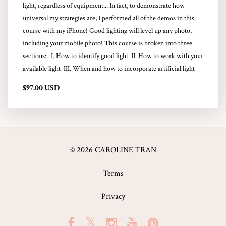
light, regardless of equipment... In fact, to demonstrate how
universal my strategies are, I performed all of the demos in this
course with my iPhone! Good lighting will level up any photo,
including your mobile photo! This course is broken into three
sections: I. How to identify good light II. How to work with your
available light III. When and how to incorporate artificial light
$97.00 USD
© 2026 CAROLINE TRAN
Terms
Privacy