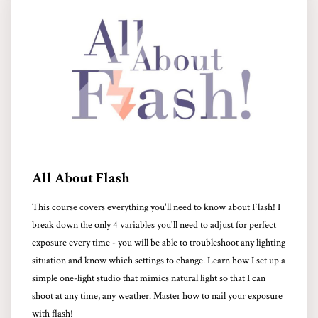
All About Flash
This course covers everything you'll need to know about Flash! I
break down the only 4 variables you'll need to adjust for perfect
exposure every time - you will be able to troubleshoot any lighting
situation and know which settings to change. Learn how I set up a
simple one-light studio that mimics natural light so that I can
shoot at any time, any weather. Master how to nail your exposure
with flash!