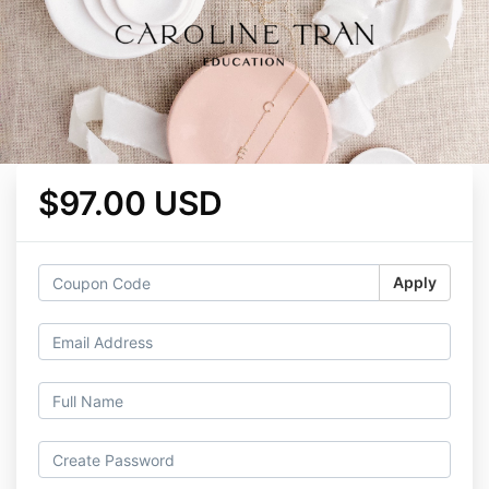
$97.00 USD
Apply