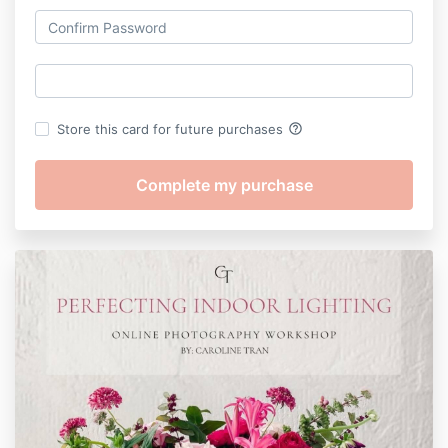
help_outline
Store this card for future purchases