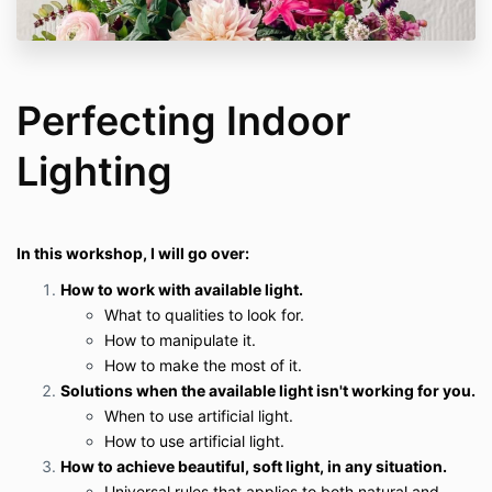
Perfecting Indoor
Lighting
In this workshop, I will go over:
How to work with available light.
What to qualities to look for.
How to manipulate it.
How to make the most of it.
Solutions when the available light isn't working for you.
When to use artificial light.
How to use artificial light.
How to achieve beautiful, soft light, in any situation.
Universal rules that applies to both natural and